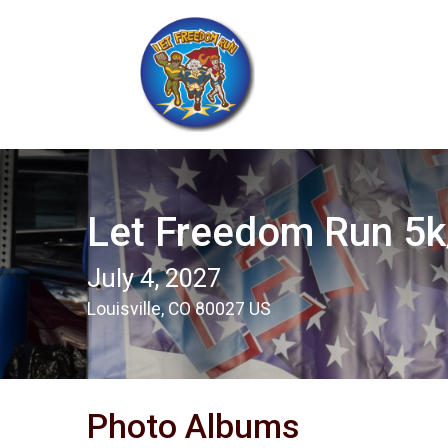
Let Freedom Run 5k/
July 4, 2027
Louisville, CO 80027 US
Photo Albums