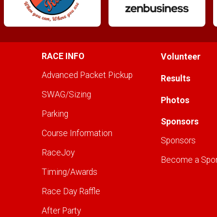
RACE INFO
Volunteer
Advanced Packet Pickup
Results
SWAG/Sizing
Photos
Parking
Sponsors
Course Information
Sponsors
RaceJoy
Become a Spo
Timing/Awards
Race Day Raffle
After Party