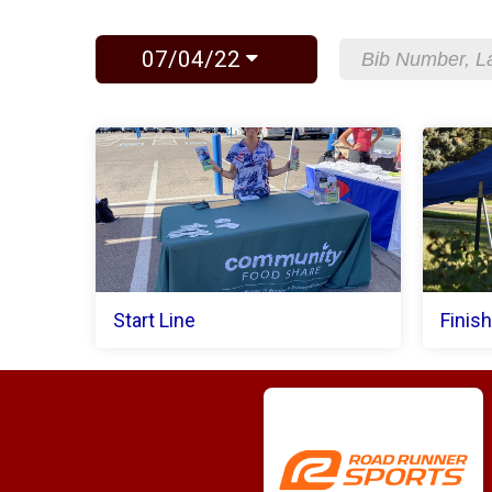
07/04/22
Start Line
Finish