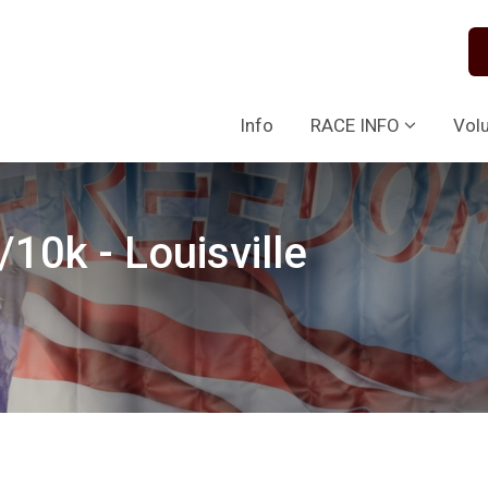
Info
RACE INFO
Vol
10k - Louisville