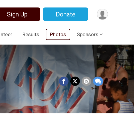
Sign Up
Donate
unteer
Results
Photos
Sponsors