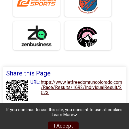
Share this Page
URL:
https://www.letfreedomruncolorado.com
/Race/Results/1692/IndividualResult/2
023
If you continue to use this site, you consent to use all cookies.
Learn More
I Accept
Sign Up
Donate
Photos