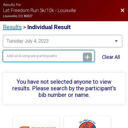
Results For
Bac
Let Freedom Run 5k/10k - Louisville
Louisville, CO 80027
Results
>
Individual Result
Clear All
You have not selected anyone to view
results. Please search by the participant's
bib number or name.