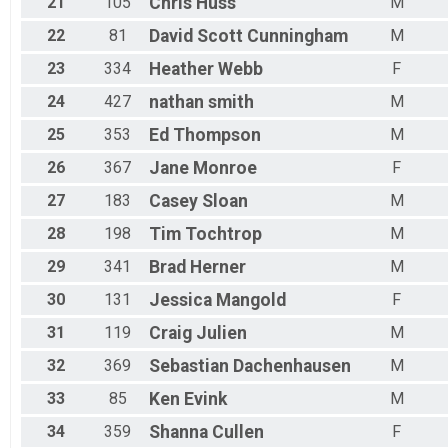
21
105
Chris
Huss
M
22
81
David Scott
Cunningham
M
23
334
Heather
Webb
F
24
427
nathan
smith
M
25
353
Ed
Thompson
M
26
367
Jane
Monroe
F
27
183
Casey
Sloan
M
28
198
Tim
Tochtrop
M
29
341
Brad
Herner
M
30
131
Jessica
Mangold
F
31
119
Craig
Julien
M
32
369
Sebastian
Dachenhausen
M
33
85
Ken
Evink
M
34
359
Shanna
Cullen
F