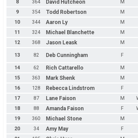
8
364
David
Hutcheon
M
9
354
Todd
Robertson
M
10
344
Aaron
Ly
M
11
324
Michael
Blanchette
M
12
368
Jason
Leask
M
13
82
Deb
Cunningham
F
14
62
Rich
Cattarello
M
15
363
Mark
Shenk
M
16
128
Rebecca
Lindstrom
F
17
87
Lane
Faison
M
18
88
Amanda
Faison
F
19
360
Michael
Stone
M
20
34
Amy
May
F