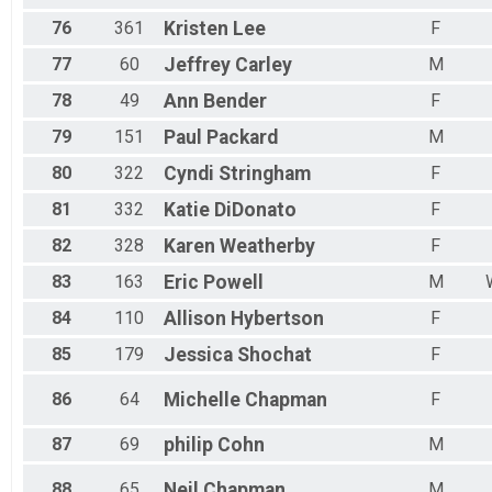
76
361
Kristen
Lee
F
77
60
Jeffrey
Carley
M
78
49
Ann
Bender
F
79
151
Paul
Packard
M
80
322
Cyndi
Stringham
F
81
332
Katie
DiDonato
F
82
328
Karen
Weatherby
F
83
163
Eric
Powell
M
84
110
Allison
Hybertson
F
85
179
Jessica
Shochat
F
86
64
Michelle
Chapman
F
87
69
philip
Cohn
M
88
65
Neil
Chapman
M