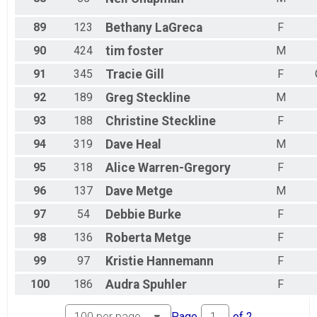
89
123
Bethany
LaGreca
F
90
424
tim
foster
M
91
345
Tracie
Gill
F
92
189
Greg
Steckline
M
93
188
Christine
Steckline
F
94
319
Dave
Heal
M
95
318
Alice
Warren-Gregory
F
96
137
Dave
Metge
M
97
54
Debbie
Burke
F
98
136
Roberta
Metge
F
99
97
Kristie
Hannemann
F
100
186
Audra
Spuhler
F
Page
of
2