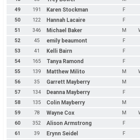
49
191
Karen
Stockman
F
50
122
Hannah
Lacaire
F
51
346
Michael
Baker
M
52
45
emily
beaumont
F
53
41
Kelli
Bairn
F
54
165
Tanya
Ramond
F
55
139
Matthew
Milito
M
56
35
Garrett
Mayberry
M
57
134
Deanna
Mayberry
F
58
135
Colin
Mayberry
M
59
78
Wayne
Cox
M
60
352
Alison
Armstrong
F
61
39
Erynn
Seidel
F