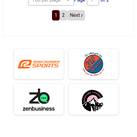
1
2
Next