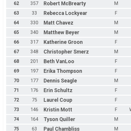
62
357
Robert
McBrearty
M
63
33
Rebecca
Lockyear
F
64
330
Matt
Chavez
M
65
340
Matthew
Beyer
M
66
317
Katherine
Groon
F
67
348
Christopher
Smerz
M
68
201
Beth
VanLoo
F
69
197
Erika
Thompson
F
70
177
Dennis
Seagle
M
71
176
Erin
Schultz
F
72
75
Laurel
Coup
F
73
146
Kristin
Mott
F
74
164
Tyson
Quiller
M
75
63
Paul
Chambliss
M