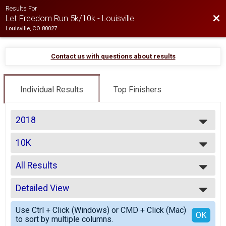
Results For
Bac
Let Freedom Run 5k/10k - Louisville
Louisville, CO 80027
Contact us with questions about results
Individual Results
Top Finishers
2018
2026
10K
2025
10k
2024
--- Select Results ---
2023
All Results
5K
2022
5k
All Results
2021
10K
Detailed View
Top Male Finisher - Open
2019
10k
Top Female Finisher - Open
Simple View
2018
Participant Lookup & Tracking
Use Ctrl + Click (Windows) or CMD + Click (Mac)
No Age Provided
Detailed View
OK
2017
to sort by multiple columns.
Male 19 and Under