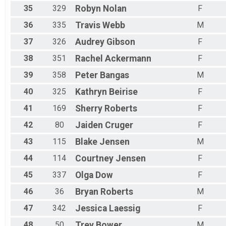
35
329
Robyn
Nolan
F
36
335
Travis
Webb
M
37
326
Audrey
Gibson
F
38
351
Rachel
Ackermann
F
39
358
Peter
Bangas
M
40
325
Kathryn
Beirise
F
41
169
Sherry
Roberts
F
42
80
Jaiden
Cruger
F
43
115
Blake
Jensen
M
44
114
Courtney
Jensen
F
45
337
Olga
Dow
F
46
36
Bryan
Roberts
M
47
342
Jessica
Laessig
F
48
50
Trey
Bower
M